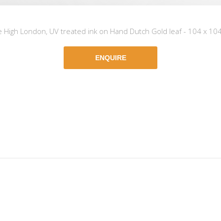
e High London, UV treated ink on Hand Dutch Gold leaf - 104 x 10
ENQUIRE