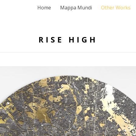
Home
Mappa Mundi
Other Works
RISE HIGH