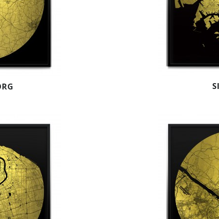
S
ORG