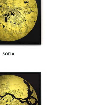
SOFIA