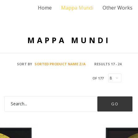
Home
Mappa Mundi
Other Works
MAPPA MUNDI
SORT BY
SORTED PRODUCT NAME Z/A
RESULTS 17 - 24
OF 177