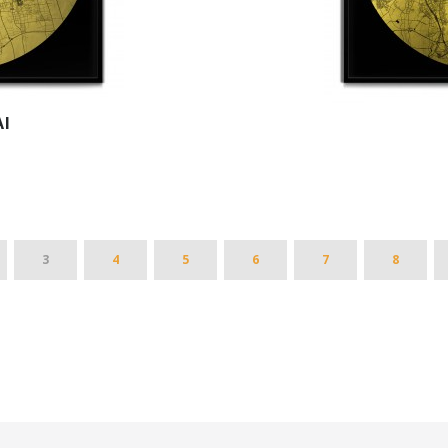
I
3
4
5
6
7
8