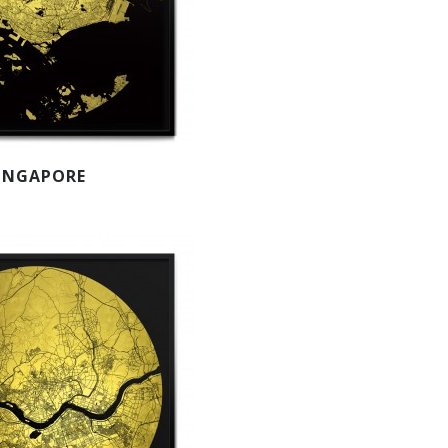
INGAPORE