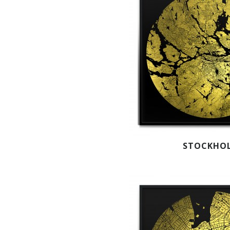
STOCKHO