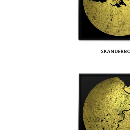
SKANDERB