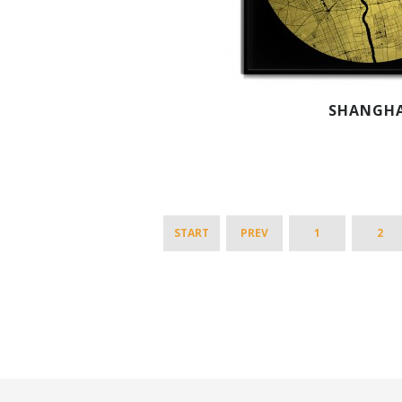
SHANGHA
START
PREV
1
2