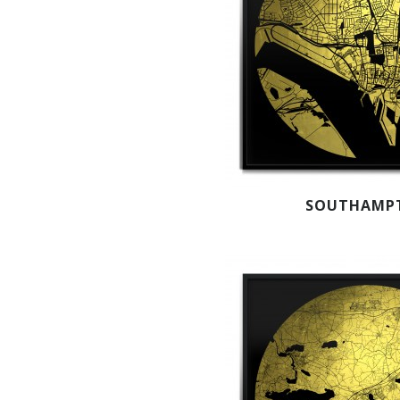
SOUTHAMP