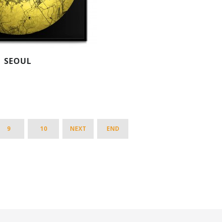
SEOUL
9
10
NEXT
END