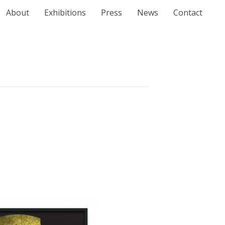
About
Exhibitions
Press
News
Contact