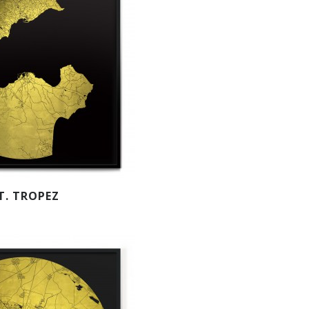
T. TROPEZ