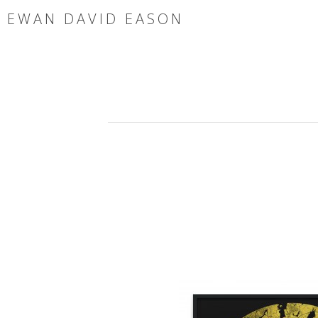
EWAN DAVID EASON