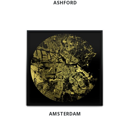
ASHFORD
AMSTERDAM