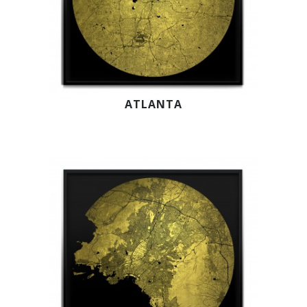
ATLANTA