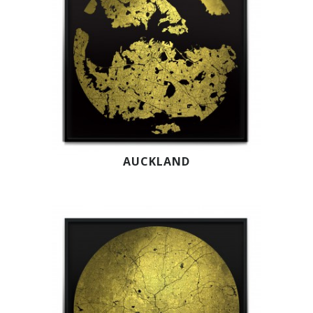
AUCKLAND