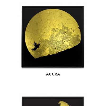
ACCRA