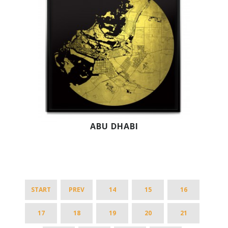
ABU DHABI
START
PREV
14
15
16
17
18
19
20
21