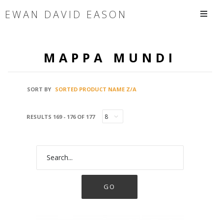
EWAN DAVID EASON
MAPPA MUNDI
SORT BY
SORTED PRODUCT NAME Z/A
RESULTS 169 - 176 OF 177