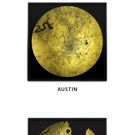
AUSTIN