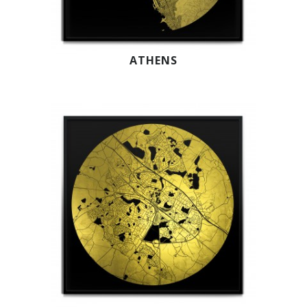
ATHENS